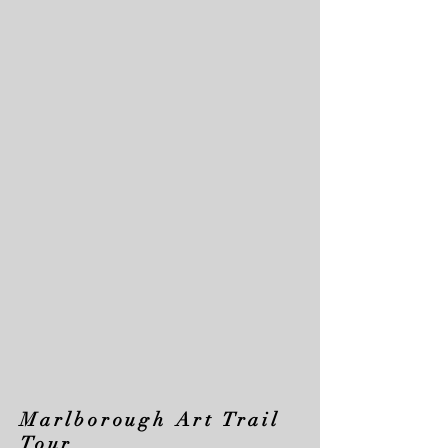
Marlborough Art Trail
Tour