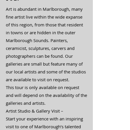
Art is abundant in Marlborough, many
fine artist live within the wide expanse
of this region, from those that resident
in towns or are hidden in the outer
Marlborough Sounds. Painters,
ceramicist, sculptures, carvers and
photographers can be found. Our
galleries are small but feature many of
our local artists and some of the studios
are available to visit on request.
This tour is only available on request
and will depend on the availability of the
galleries and artists.
​Artist Studio & Gallery Visit –
Start your experience with an inspiring
visit to one of Marlborough’s talented