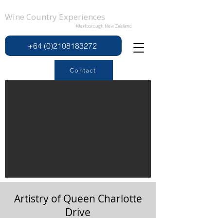
Wine Country Experiences
Marlborough New Zealand
+64 (0)2108183272
Contact
Artistry of Queen Charlotte
Drive