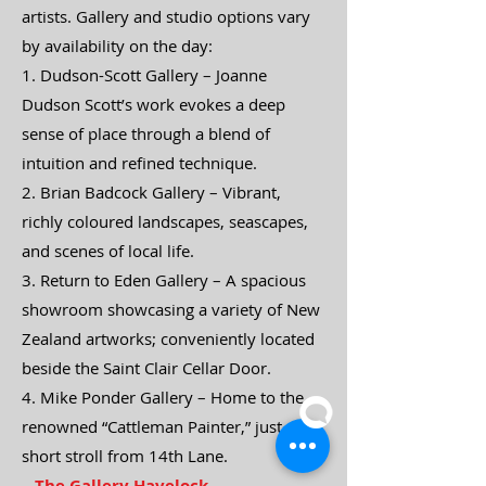
artists. Gallery and studio options vary
by availability on the day:
1. Dudson-Scott Gallery – Joanne
Dudson Scott’s work evokes a deep
sense of place through a blend of
intuition and refined technique.
2. Brian Badcock Gallery – Vibrant,
richly coloured landscapes, seascapes,
and scenes of local life.
3. Return to Eden Gallery – A spacious
showroom showcasing a variety of New
Zealand artworks; conveniently located
beside the Saint Clair Cellar Door.
4. Mike Ponder Gallery – Home to the
renowned “Cattleman Painter,” just a
short stroll from 14th Lane.
The Gallery Havelock,