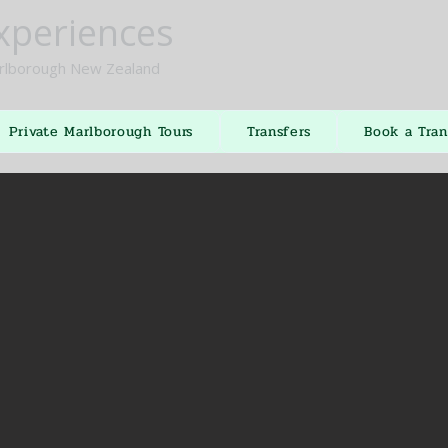
xperiences
lborough New Zealand
Private Marlborough Tours
Transfers
Book a Tran