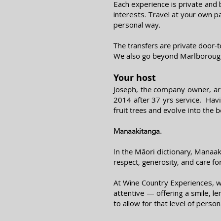
Each experience is private and 
interests. Travel at your own p
personal way.
The transfers are private door-
We also go beyond Marlboroug
Your host
Joseph, the company owner, arr
2014 after 37 yrs service. Hav
fruit trees and evolve into the
Manaakitanga.
n the Māori dictionary, Manaaki
I
respect, generosity, and care fo
At Wine Country Experiences, we
attentive — offering a smile, l
to allow for that level of person