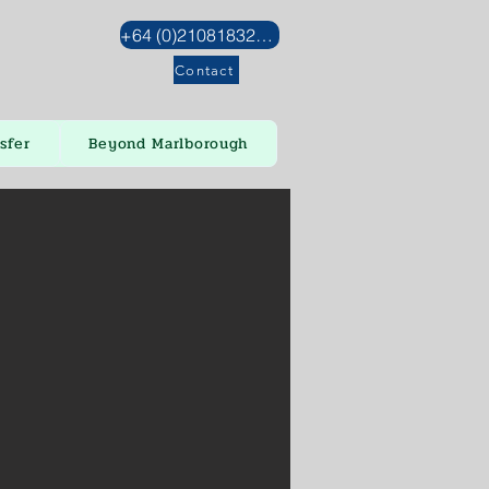
+64 (0)2108183272
Contact
sfer
Beyond Marlborough