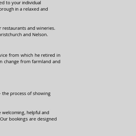
d to your individual
orough in a relaxed and
 restaurants and wineries.
hristchurch an
d Nelson.
ice from which he retired in
ion change from farmland and
 – the process of showing
e welcoming, helpful and
d. Our bookings are designed