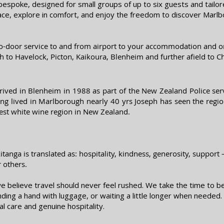
bespoke, designed for small groups of up to six guests and tailore
ace, explore in comfort, and enjoy the freedom to discover Marlb
to-door service to and from airport to your accommodation and or
h to H
avelock, Picton, Kaikoura, Blenheim and further afield to C
ived in Blenheim in 1988 as part of the New Zealand Police serv
ing lived in Marlborough nearly 40 yrs Joseph has seen the reg
 best white wine region in New Zealand.
tanga is translated as: hospitality, kindness, generosity, support
r others.
 believe travel should never feel rushed. We take the time to b
ending a hand with luggage, or waiting a little longer when neede
al care and genuine hospitality.