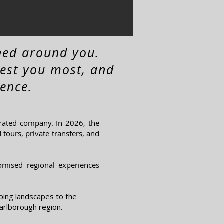
ned around you.
rest you most, and
ence.
rated company. In 2026, the
tours, private transfers, and
tomised regional experiences
ping landscapes to the
arlborough region.