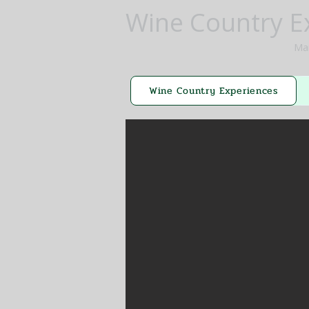
Wine Country E
Mar
Wine Country Experiences