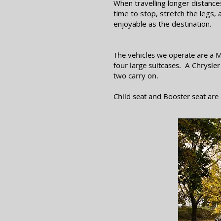
When travelling longer distanc
time to stop, stretch the legs,
enjoyable as the destination.
The vehicles we operate are a M
four large suitcases. A Chrysle
two carry on.
Child seat and Booster seat are 