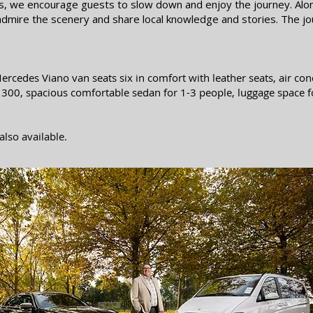
es, we encourage guests to slow down and enjoy the journey. Alo
 admire the scenery and share local knowledge and stories. The jou
ercedes Viano van seats six in comfort with leather
seats, air co
r 300, spacious comfortable sedan for 1-3 people, luggage space f
also available.