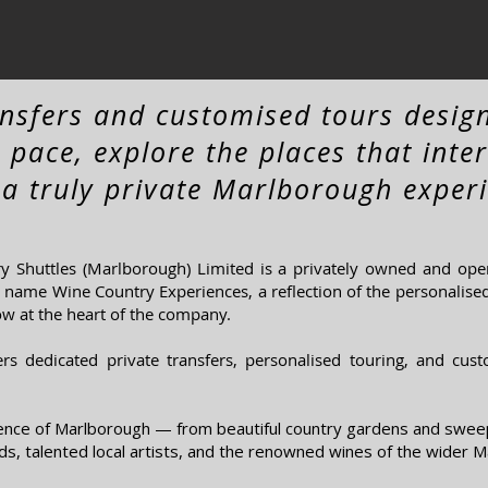
ansfers and customised tours desig
 pace, explore the places that inte
 a truly private Marlborough experi
 Shuttles (Marlborough) Limited is a privately owned and ope
name Wine Country Experiences, a reflection of the personalised 
ow at the heart of the company.
ers dedicated private transfers, personalised touring, and cus
ence of Marlborough — from beautiful country gardens and swee
s, talented local artists, and the renowned wines of the wider M