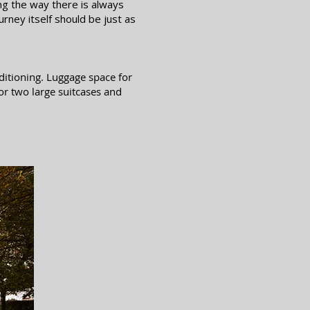
ng the way there is always
rney itself should be just as
nditioning. Luggage space for
or two large suitcases and