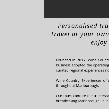
Personalised tr
Travel at your own
enjoy
Founded in 2017, Wine Country
business adopted the operating 
curated regional experiences n
Wine Country Experiences
off
throughout Marlborough.
Our tours capture the true ess
breathtaking Marlborough Sound